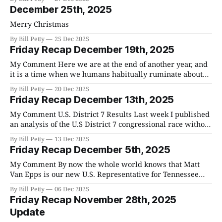
controlling my tongue. I do think we can all do better, and
December 25th, 2025
I am hoping
Merry Christmas
By Bill Petty
25 Dec 2025
Friday Recap December 19th, 2025
My Comment Here we are at the end of another year, and
it is a time when we humans habitually ruminate about
the recent year past and the one to come. The
By Bill Petty
20 Dec 2025
philosophical waxing that generally occurs is all great and
Friday Recap December 13th, 2025
good, but what is most important, is how we
My Comment U.S. District 7 Results Last week I published
an analysis of the U.S District 7 congressional race without
thinking that many here in Williamson County are
By Bill Petty
13 Dec 2025
probably unfamiliar with which county districts are in
Friday Recap December 5th, 2025
District 7 and the precincts in each in those districts. As
you
My Comment By now the whole world knows that Matt
Van Epps is our new U.S. Representative for Tennessee
District 7. He won by 9% in a district that Trump won by
By Bill Petty
06 Dec 2025
20%. Here are some stats from the election. The first is all
Friday Recap November 28th, 2025
counties results. You will notice
Update