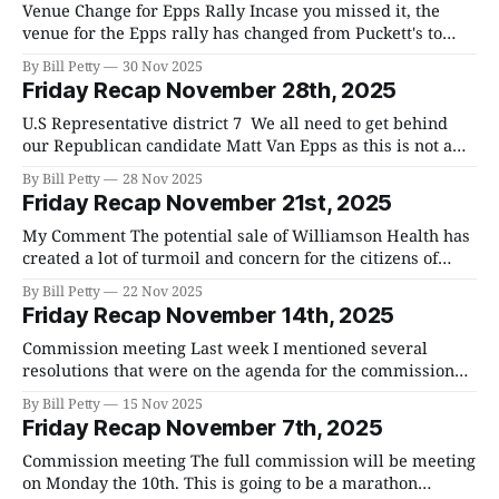
Venue Change for Epps Rally Incase you missed it, the
venue for the Epps rally has changed from Puckett's to
1301 Moran Road Franklin. Time is the same, 7:30 am. U.S
By Bill Petty
30 Nov 2025
Representative district 7 We all need to get behind our
Friday Recap November 28th, 2025
Republican candidate Matt Van Epps
U.S Representative district 7 We all need to get behind
our Republican candidate Matt Van Epps as this is not a
lay down election. The Democrats are well organized and
By Bill Petty
28 Nov 2025
energized. As I mentioned earlier, the vote differential
Friday Recap November 21st, 2025
between Republicans and Democrats in the recent
primary was only 18%
My Comment The potential sale of Williamson Health has
created a lot of turmoil and concern for the citizens of
Williamson County. A big part of the problem is that
By Bill Petty
22 Nov 2025
people don't know what is going on. Have they put out
Friday Recap November 14th, 2025
RFPs, are they negotiating with potential suitors,
Commission meeting Last week I mentioned several
resolutions that were on the agenda for the commission
meeting on Monday of this week. I am happy to report that
By Bill Petty
15 Nov 2025
we passed three of them and the fourth was obviated by
Friday Recap November 7th, 2025
the hiring of an attorney to represent the county in the
Commission meeting The full commission will be meeting
on Monday the 10th. This is going to be a marathon