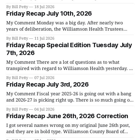
Only 860 people voted of the first day on the May 5th
By Bill Petty
18 Jul 2026
primary, so, it looks like we're going to see substantially
Friday Recap July 10th, 2026
higher numbers this time
My Comment Monday was a big day. After nearly two
years of deliberation, the Williamson Health Trustees
announced that they are recommending that we sell our
By Bill Petty
11 Jul 2026
hospital to Ascension. I already sent you the 400+ page
Friday Recap Special Edition Tuesday July
document they gave us that explains the process they used
7th, 2026
to come to their
My Comment There are a lot of questions as to what
transpired with regard to Williamson Health yesterday. I
attended both meetings and am giving you all the
By Bill Petty
07 Jul 2026
information I have. The County Commission is in control
Friday Recap July 3rd, 2026
from here on out. The Williamson Health Trustees voted
12-0 to sell
My Comment Fiscal year 2025-26 is going out with a bang
and 2026-27 is picking right up. There is so much going on
it is hard to keep up. We are rapidly approaching the
By Bill Petty
04 Jul 2026
General Election on August 6th. I will have more
Friday Recap June 26th, 2026 Correction
information with regards to early
I got several names wrong on my original June 26th post,
and they are in bold type. Williamson County Board of
Zoning Appeals June 25th Overview * A Board of Zoning