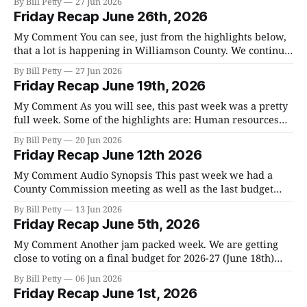
By Bill Petty
27 Jun 2026
Appeals hearing on 7 variance requests for a proposed 11-
Friday Recap June 26th, 2026
lot major conservation subdivision at 4655 Harpeth
Peytonsville Road ended
My Comment You can see, just from the highlights below,
that a lot is happening in Williamson County. We continue
to add to the growth of our county and, in my opinion, we
By Bill Petty
27 Jun 2026
are not adequately preparing for the increased traffic and
Friday Recap June 19th, 2026
need for infrastructure. I think that the Franklin
My Comment As you will see, this past week was a pretty
full week. Some of the highlights are: Human resources
added an information management position for the
By Bill Petty
20 Jun 2026
Mayor's office. This is a position that Andy Marshall has
Friday Recap June 12th 2026
requested and think it is the right move. The School
My Comment Audio Synopsis This past week we had a
County Commission meeting as well as the last budget
meeting before the final votes on the consolidated budget
By Bill Petty
13 Jun 2026
for fiscal year 2026-27 and the setting of our tax rate. You
Friday Recap June 5th, 2026
can read the summaries and watch both meetings below.
My Comment Another jam packed week. We are getting
close to voting on a final budget for 2026-27 (June 18th)
and, as you will see in the Budget Committee's hearing on
By Bill Petty
06 Jun 2026
Tuesday, many additional cost cuts and transfers are
Friday Recap June 1st, 2026
being considered to close the budget gap. We&