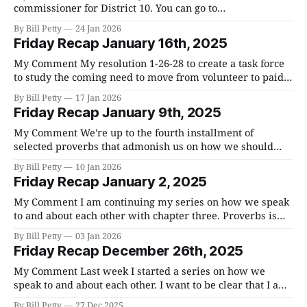
commissioner for District 10. You can go to
Votebillpetty.com to get to my website. There are going to
By Bill Petty
24 Jan 2026
be over 40 people running for office in the primary on
Friday Recap January 16th, 2025
May 5th. Each district has two commissioners and District
10
My Comment My resolution 1-26-28 to create a task force
to study the coming need to move from volunteer to paid
firefighters in the unincorporated areas of the county was
By Bill Petty
17 Jan 2026
discussed at Budget Committee meeting last week and,
Friday Recap January 9th, 2025
after careful consideration, I pulled it so that I will
My Comment We're up to the fourth installment of
selected proverbs that admonish us on how we should
speak to each other. I hope you are finding these chapters
By Bill Petty
10 Jan 2026
useful and encouraging. practicing the advice in proverbs
Friday Recap January 2, 2025
is like is like practicing anything else, over time, we get
My Comment I am continuing my series on how we speak
to and about each other with chapter three. Proverbs is
such a practical book. If we are looking for guidance for
By Bill Petty
03 Jan 2026
living our lives, it's hard to find instruction that is more
Friday Recap December 26th, 2025
clear or easy to understand.
My Comment Last week I started a series on how we
speak to and about each other. I want to be clear that I am
not some paragon of virtue and that I struggle with
By Bill Petty
27 Dec 2025