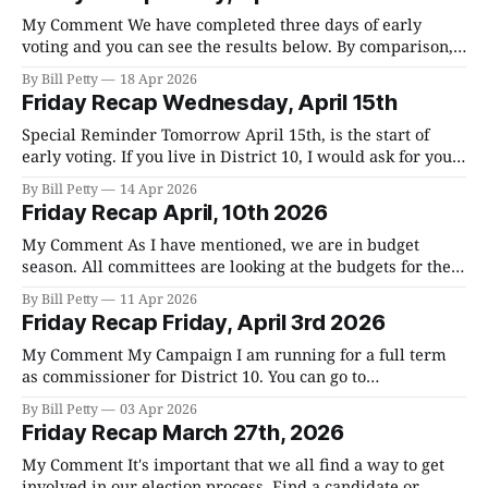
over the entire budget and vote on everyone one at a time.
My Comment We have completed three days of early
voting and you can see the results below. By comparison,
District 10, which is my district, only produced 370 votes
By Bill Petty
18 Apr 2026
during early voting in 2022 which was 14% of registered
Friday Recap Wednesday, April 15th
voters. So we're clearly ahead of 2022 which is
Special Reminder Tomorrow April 15th, is the start of
early voting. If you live in District 10, I would ask for your
vote. For all the times and locations for early voting, go
By Bill Petty
14 Apr 2026
here. If you're not sure what district you are in, go here
Friday Recap April, 10th 2026
and look for
My Comment As I have mentioned, we are in budget
season. All committees are looking at the budgets for their
respective departments. The whole process culminates
By Bill Petty
11 Apr 2026
the last Friday of June when we spend a whole day going
Friday Recap Friday, April 3rd 2026
over the entire budget and vote on everyone one at a time.
My Comment My Campaign I am running for a full term
as commissioner for District 10. You can go to
Votebillpetty.com to get to my website. There are going to
By Bill Petty
03 Apr 2026
be over 40 people running for office in the primary on
Friday Recap March 27th, 2026
May 5th. Each district has two commissioners and
My Comment It's important that we all find a way to get
involved in our election process. Find a candidate or