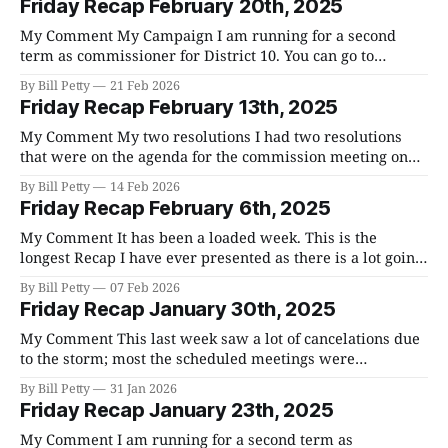
Friday Recap February 20th, 2025
have all reacted strongly against it, and you can
My Comment My Campaign I am running for a second
term as commissioner for District 10. You can go to
Votebillpetty.com to get to my website. There are going to
By Bill Petty
21 Feb 2026
be over 40 people running for office in the primary on
Friday Recap February 13th, 2025
May 5th. Each district has two commissioners and
My Comment My two resolutions I had two resolutions
that were on the agenda for the commission meeting on
Monday. Resolution 2-26-20 dealing with annexation
By Bill Petty
14 Feb 2026
passed 16-7. The full discussion from the County
Friday Recap February 6th, 2025
Commission meeting and Franklin's BOMA response are
in my reports below. To
My Comment It has been a loaded week. This is the
longest Recap I have ever presented as there is a lot going
on. We are in "Budget Season" and there is going to be a lot
By Bill Petty
07 Feb 2026
of debate as each county department comes to us with
Friday Recap January 30th, 2025
their
My Comment This last week saw a lot of cancelations due
to the storm; most the scheduled meetings were
cancelled. If you would like to volunteer to help in the
By Bill Petty
31 Jan 2026
recovery, you can go here and here. If you would like to
Friday Recap January 23th, 2025
file a damage report with the county/state
My Comment I am running for a second term as