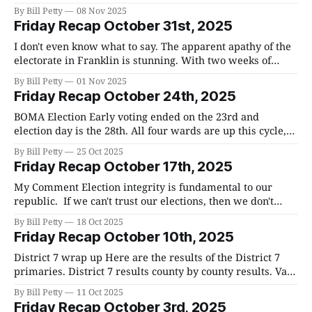
session that will go on for hours. There are three
By Bill Petty
08 Nov 2025
resolutions in particular that will generate a lot of debate:
Friday Recap October 31st, 2025
Resolution 11-25-39 Adequate Facilities Tax Adjustment.
The full resolution
I don't even know what to say. The apparent apathy of the
electorate in Franklin is stunning. With two weeks of
early voting and election day, less than 8% of registered
By Bill Petty
01 Nov 2025
voters participated, which tells me that most of the
Friday Recap October 24th, 2025
residents are unengaged and don't care
BOMA Election Early voting ended on the 23rd and
election day is the 28th. All four wards are up this cycle,
but only 2 and 4 have more than one candidate. Matt
By Bill Petty
25 Oct 2025
Brown is the incumbent in Ward 2 and his challengers are
Friday Recap October 17th, 2025
Errin Watkins and BK Muvvala. Patrick Baggett
My Comment Election integrity is fundamental to our
republic. If we can't trust our elections, then we don't
really have a republic at all. I am not a fan of voting
By Bill Petty
18 Oct 2025
machines and would like to see us return to hand-marked,
Friday Recap October 10th, 2025
paper ballots. I do
District 7 wrap up Here are the results of the District 7
primaries. District 7 results county by county results. Van
Epps won by a wide margin 19,001, to 9,335. In trying to
By Bill Petty
11 Oct 2025
understand the impact that the Trump endorsement had
Friday Recap October 3rd, 2025