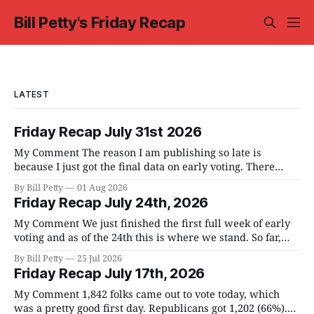
Bill Petty's Friday Recap
LATEST
Friday Recap July 31st 2026
My Comment The reason I am publishing so late is
because I just got the final data on early voting. There
were no meetings to report on this past week. Early voting
By Bill Petty
01 Aug 2026
was on the main stage. We have 190,559 registered voters
Friday Recap July 24th, 2026
in the county and, I am told,
My Comment We just finished the first full week of early
voting and as of the 24th this is where we stand. So far,
6.5% of registered voters have voted. We have a full week
By Bill Petty
25 Jul 2026
of early voting left and if we continue on the same
Friday Recap July 17th, 2026
trajectory, we'
My Comment 1,842 folks came out to vote today, which
was a pretty good first day. Republicans got 1,202 (66%).