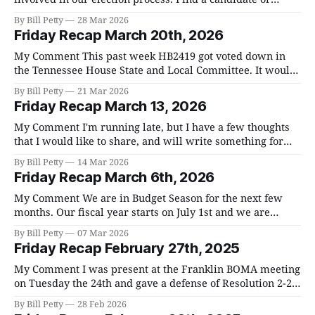
candidates that you support and help them. Williamson
By Bill Petty
28 Mar 2026
County is, in my opinion, at a tipping point. We all agree
Friday Recap March 20th, 2026
that infrastructure is way behind, that growth
My Comment This past week HB2419 got voted down in
the Tennessee House State and Local Committee. It would
have given counties the ability to disprove the annexation
By Bill Petty
21 Mar 2026
of a property if the development for that property had a
Friday Recap March 13, 2026
significant negative impact on the county. Needless to say,
it was
My Comment I'm running late, but I have a few thoughts
that I would like to share, and will write something for
next week. If nothing else, please get involved in the
By Bill Petty
14 Mar 2026
upcoming primaries. Regardless of whom you support,
Friday Recap March 6th, 2026
you have not only a vote, but the freedom
My Comment We are in Budget Season for the next few
months. Our fiscal year starts on July 1st and we are
required to approve the 2026-27 budget as well as the
By Bill Petty
07 Mar 2026
county property tax rate the last week of June. Our current
Friday Recap February 27th, 2025
budget is $900+ million. I recommend
My Comment I was present at the Franklin BOMA meeting
on Tuesday the 24th and gave a defense of Resolution 2-26-
20 that passed with a 2/3rds majority at the last County
By Bill Petty
28 Feb 2026
Commission Meeting. The municipalities in the county