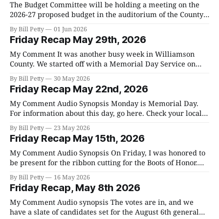
The Budget Committee will be holding a meeting on the
2026-27 proposed budget in the auditorium of the County
Complex at 1320 W. Main on Tuesday, June 2nd at 5:30 pm.
By Bill Petty
01 Jun 2026
The budget they will be presenting is a synopsis of the full
Friday Recap May 29th, 2026
budget that we will be
My Comment It was another busy week in Williamson
County. We started off with a Memorial Day Service on
Monday and you can go here to watch it Memorial Day
By Bill Petty
30 May 2026
Service, and for a summary go here. They started it by
Friday Recap May 22nd, 2026
playing the anthems for each service and asked us
My Comment Audio Synopsis Monday is Memorial Day.
For information about this day, go here. Check your local
city website for information about ceremonies near you.
By Bill Petty
23 May 2026
In Franklin, there will be a service at Five Points; go here
Friday Recap May 15th, 2026
for more information. I hope that we all spend some time
reflecting
My Comment Audio Synopsis On Friday, I was honored to
be present for the ribbon cutting for the Boots of Honor.
This is an organization that keeps alive the memory of
By Bill Petty
16 May 2026
fallen soldiers that have died since 911. It is very moving
Friday Recap, May 8th 2026
and on Sunday there will be a Community
My Comment Audio synopsis The votes are in, and we
have a slate of candidates set for the August 6th general