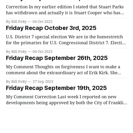
on the race between Jody Barrett and
Correction In my earlier edition I stated that Stuart Parks
has withdrawn and actually it is Stuart Cooper who has
withdrawn. U.S. District 7 special election We are in the
By Bill Petty
04 Oct 2025
homestretch for the primaries for U.S. Congressional
Friday Recap October 3rd, 2025
District 7. Election day is next Tuesday the 7th. Candidates
Republican
U.S. District 7 special election We are in the homestretch
for the primaries for U.S. Congressional District 7. Election
day is next Tuesday the 7th. Candidates Republican
By Bill Petty
04 Oct 2025
Primary Candidates NamePartyJody
Friday Recap September 26th, 2025
BarrettRepublicanGino BulsoRepublicanStuart
CooperRepublicanAdolph Agbéko DaganRepublicanMason
My Comment Thoughts on forgiveness I want to make a
FoleyRepublicanJason D. KnightRepublicanJoe
comment about the extraordinary act of Erik Kirk. She
LeursRepublicanStewart ParksRepublicanLee
forgave her husband's murderer. From a human
By Bill Petty
27 Sep 2025
ReevesRepublicanMatt Van EppsRepublicanTres
standpoint, this seems to be incoherent. How could
Friday Recap September 19th, 2025
WittumRepublican Democratic Primary Candidates
someone forgive such a heinous act against a loved one?
NamePar
The reality is that
My Comment Correction Last week I reported on new
developments being approved by both the City of Franklin
and the county. I had some things wrong and I want to
By Bill Petty
20 Sep 2025
clear up any misconception I have created. The number of
Friday Recap September 12th, 2025
approved units for the county that I gave as final
My Comment A great soul has been taken from us. Few
men have had the impact of Charlie Kirk. He inspired