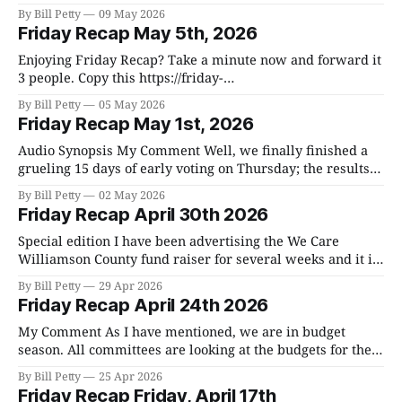
election. Here are the unofficial results. Early voting
By Bill Petty
09 May 2026
represented 60%, day of was 39%, and absentee was 1%.
Friday Recap May 5th, 2026
Day of lagged behind by 21%. Of the 188,856 registered
Enjoying Friday Recap? Take a minute now and forward it to
3 people. Copy this https://friday-
recap.ghost.io/ghost/#/editor/post/680aad97ab206e0001e15b3f
By Bill Petty
05 May 2026
in your email. Subscribe For Free The AI program I use is
Friday Recap May 1st, 2026
pretty accurate, but it does make mistakes from time to time
and I don&
Audio Synopsis My Comment Well, we finally finished a
grueling 15 days of early voting on Thursday; the results
are below. In the November 5, 2024 election, we had
By Bill Petty
02 May 2026
198,287 registered voters. Of that, 146,519 voted which
Friday Recap April 30th 2026
was 73.89%. National elections always draw more voters,
but the
Special edition I have been advertising the We Care
Williamson County fund raiser for several weeks and it is
happening this Saturday. I hope you can come out. All
By Bill Petty
29 Apr 2026
three entities are worthy causes and will spend you
Friday Recap April 24th 2026
money wisely. Plus, the food will be exceptional. Enjoying
Friday Recap? Take
My Comment As I have mentioned, we are in budget
season. All committees are looking at the budgets for their
respective departments. The whole process culminates
By Bill Petty
25 Apr 2026
the last Friday of June when we spend a whole day going
Friday Recap Friday, April 17th