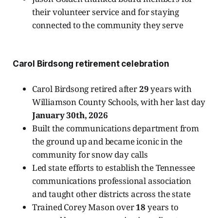
their volunteer service and for staying
connected to the community they serve
Carol Birdsong retirement celebration
Carol Birdsong retired after
29
years with
Williamson County Schools, with her last day
January 30th, 2026
Built the communications department from
the ground up and became iconic in the
community for snow day calls
Led state efforts to establish the Tennessee
communications professional association
and taught other districts across the state
Trained Corey Mason over
18
years to