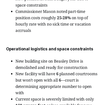
space constraints
Commissioner Mason noted part-time
position costs roughly
25-28%
on top of
hourly rate with no sick time or vacation
accruals
Operational logistics and space constraints
New building site on Beasley Drive is
demolished and ready for construction
New facility will have
6
planned courtrooms
but won't open with all
6
—court is
determining appropriate number to open
with
Current space is severely limited with only