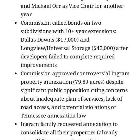
and Michael Orr as Vice Chair for another
year
Commission called bonds on two
subdivisions with 10+ year extensions:
Dallas Downs ($17,000) and
Longview/Universal Storage ($42,000) after
developers failed to complete required
improvements
Commission approved controversial Ingram
property annexation (79.89 acres) despite
significant public opposition citing concerns
about inadequate plan of services, lack of
road access, and potential violations of
Tennessee annexation law
Ingram family requested annexation to
consolidate all their properties (already