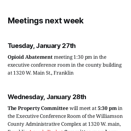
Meetings next week
Tuesday, January 27th
Opioid Abatement
meeting 1:30 pm in the
executive conference room in the county building
at 1320 W. Main St., Franklin
Wednesday, January 28th
The Property Committee
will meet at
5:30 pm
in
the Executive Conference Room of the Williamson
County Administrative Complex at 1320 W. main,