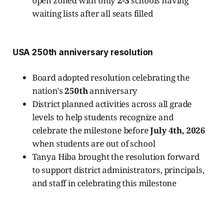
open zoned with only
2-3
schools having
waiting lists after all seats filled
USA 250th anniversary resolution
Board adopted resolution celebrating the
nation's
250th
anniversary
District planned activities across all grade
levels to help students recognize and
celebrate the milestone before
July 4th, 2026
when students are out of school
Tanya Hiba brought the resolution forward
to support district administrators, principals,
and staff in celebrating this milestone