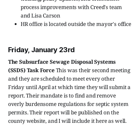
process improvements with Creed's team
and Lisa Carson
HR office is located outside the mayor's office
Friday, January 23rd
The Subsurface Sewage Disposal Systems
(SSDS) Task Force
This was their second meeting
and they are scheduled to meet every other
Friday until April at which time they will submit a
report. Their mandate is to find and remove
overly burdensome regulations for septic system
permits. Their report will be published on the
county website, and I will include it here as well.