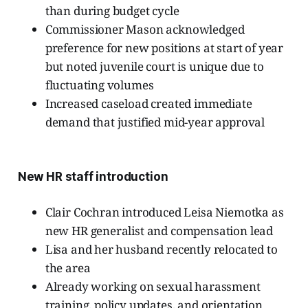
than during budget cycle
Commissioner Mason acknowledged
preference for new positions at start of year
but noted juvenile court is unique due to
fluctuating volumes
Increased caseload created immediate
demand that justified mid-year approval
New HR staff introduction
Clair Cochran introduced Leisa Niemotka as
new HR generalist and compensation lead
Lisa and her husband recently relocated to
the area
Already working on sexual harassment
training, policy updates, and orientation