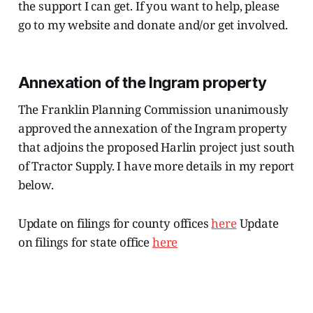
the support I can get. If you want to help, please
go to my website and donate and/or get involved.
Annexation of the Ingram property
The Franklin Planning Commission unanimously
approved the annexation of the Ingram property
that adjoins the proposed Harlin project just south
of Tractor Supply. I have more details in my report
below.
Update on filings for county offices
here
Update
on filings for state office
here