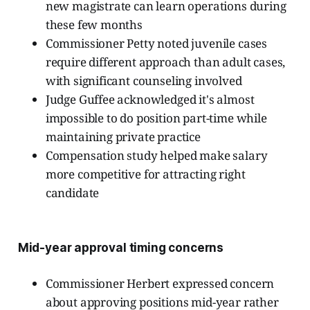
new magistrate can learn operations during
these few months
Commissioner Petty noted juvenile cases
require different approach than adult cases,
with significant counseling involved
Judge Guffee acknowledged it's almost
impossible to do position part-time while
maintaining private practice
Compensation study helped make salary
more competitive for attracting right
candidate
Mid-year approval timing concerns
Commissioner Herbert expressed concern
about approving positions mid-year rather