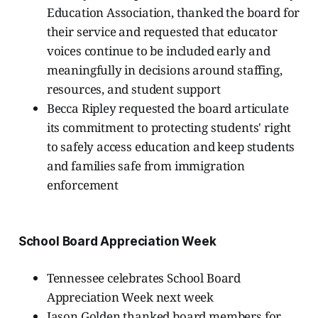
Education Association, thanked the board for
their service and requested that educator
voices continue to be included early and
meaningfully in decisions around staffing,
resources, and student support
Becca Ripley requested the board articulate
its commitment to protecting students' right
to safely access education and keep students
and families safe from immigration
enforcement
School Board Appreciation Week
Tennessee celebrates School Board
Appreciation Week next week
Jason Golden thanked board members for