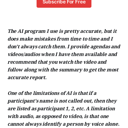
Subscribe For Free
The AI program I use is pretty accurate, but it
does make mistakes from time to time and I
don't always catch them. I provide agendas and
videos/audios when I have them available and
recommend that you watch the video and
follow along with the summary to get the most
accurate report.
One of the limitations of AI is that if a
participant's name is not called out, then they
are listed as participant 1, 2, etc. A limitation
with audio, as opposed to video, is that one
cannot always identify a person by voice alone.