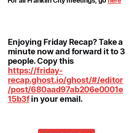
For all
Franklin City
meetings, go
here
Enjoying Friday Recap? Take a
minute now and
forward it to 3
people
. Copy this
https://friday-
recap.ghost.io/ghost/#/editor
/post/680aad97ab206e0001e
15b3f
in your email.