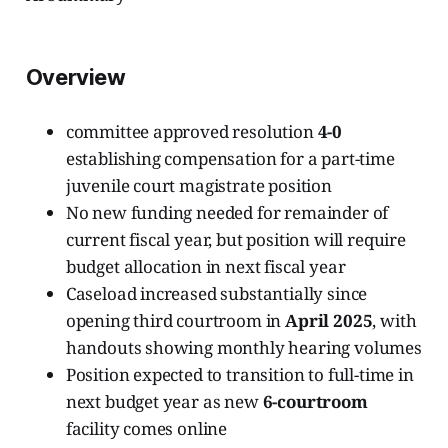
Overview
committee approved resolution
4-0
establishing compensation for a part-time
juvenile court magistrate position
No new funding needed for remainder of
current fiscal year, but position will require
budget allocation in next fiscal year
Caseload increased substantially since
opening third courtroom in
April 2025
, with
handouts showing monthly hearing volumes
Position expected to transition to full-time in
next budget year as new
6-courtroom
facility comes online