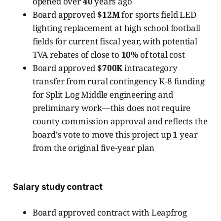
opened over
40
years ago
Board approved
$12M
for sports field LED
lighting replacement at high school football
fields for current fiscal year, with potential
TVA rebates of close to
10%
of total cost
Board approved
$700K
intracategory
transfer from rural contingency K-8 funding
for Split Log Middle engineering and
preliminary work—this does not require
county commission approval and reflects the
board's vote to move this project up
1
year
from the original five-year plan
Salary study contract
Board approved contract with Leapfrog