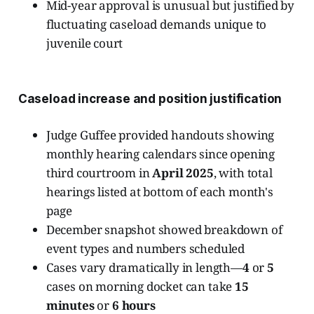
Mid-year approval is unusual but justified by
fluctuating caseload demands unique to
juvenile court
Caseload increase and position justification
Judge Guffee provided handouts showing
monthly hearing calendars since opening
third courtroom in
April 2025
, with total
hearings listed at bottom of each month's
page
December snapshot showed breakdown of
event types and numbers scheduled
Cases vary dramatically in length—
4
or
5
cases on morning docket can take
15
minutes
or
6 hours