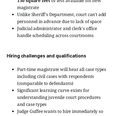
150 square feet
or less available for new
magistrate
Unlike Sheriff's Department, court can't add
personnel in advance due to lack of space
Judicial administrator and clerk's office
handle scheduling across courtrooms
Hiring challenges and qualifications
Part-time magistrate will hear all case types
including civil cases with respondents
(comparable to defendants)
Significant learning curve exists for
understanding juvenile court procedures
and case types
Judge Guffee wants to hire immediately so