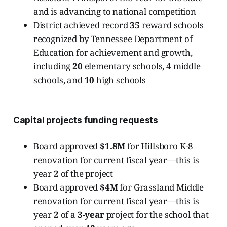
and is advancing to national competition
District achieved record
35
reward schools
recognized by Tennessee Department of
Education for achievement and growth,
including
20
elementary schools,
4
middle
schools, and
10
high schools
Capital projects funding requests
Board approved
$1.8M
for Hillsboro K-8
renovation for current fiscal year—this is
year
2
of the project
Board approved
$4M
for Grassland Middle
renovation for current fiscal year—this is
year
2
of a
3-year
project for the school that