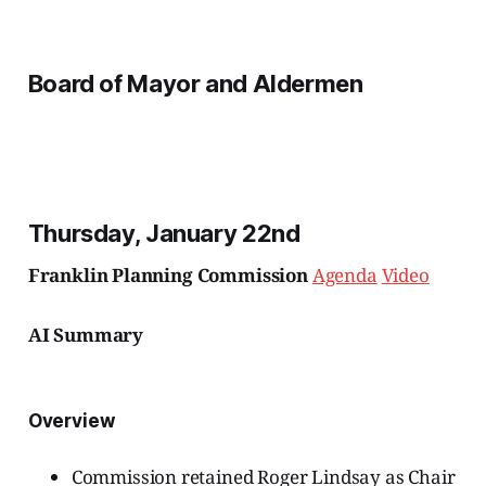
Board of Mayor and Aldermen
Thursday, January 22nd
Franklin Planning Commission
Agenda
Video
AI Summary
Overview
Commission retained Roger Lindsay as Chair