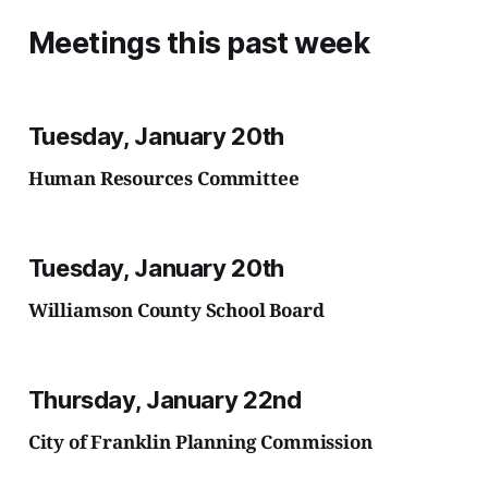
Meetings this past week
Tuesday, January 20th
Human Resources Committee
Tuesday, January 20th
Williamson County School Board
Thursday, January 22nd
City of Franklin Planning Commission