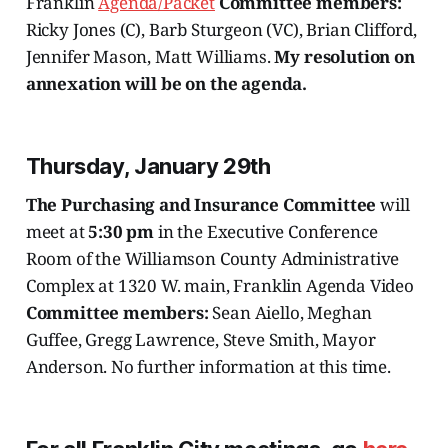
Franklin
Agenda/Packet
Committee members:
Ricky Jones (C), Barb Sturgeon (VC), Brian Clifford,
Jennifer Mason, Matt Williams.
My resolution on
annexation will be on the agenda.
Thursday, January 29th
The Purchasing and Insurance Committee
will
meet at
5:30 pm
in the Executive Conference
Room of the Williamson County Administrative
Complex at 1320 W. main, Franklin Agenda Video
Committee members:
Sean Aiello, Meghan
Guffee, Gregg Lawrence, Steve Smith, Mayor
Anderson. No further information at this time.