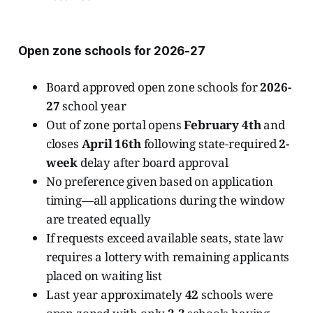
Open zone schools for 2026-27
Board approved open zone schools for
2026-
27
school year
Out of zone portal opens
February 4th
and
closes
April 16th
following state-required
2-
week
delay after board approval
No preference given based on application
timing—all applications during the window
are treated equally
If requests exceed available seats, state law
requires a lottery with remaining applicants
placed on waiting list
Last year approximately
42
schools were