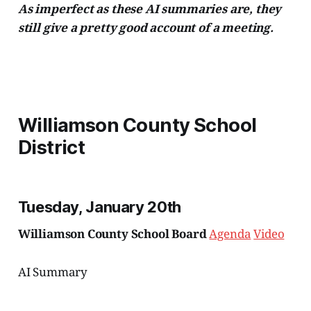
As imperfect as these AI summaries are, they
still give a pretty good account of a meeting.
Williamson County School
District
Tuesday, January 20th
Williamson County School Board
Agenda
Video
AI Summary