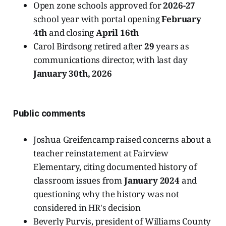
Open zone schools approved for
2026-27
school year with portal opening
February
4th
and closing
April 16th
Carol Birdsong retired after
29
years as
communications director, with last day
January 30th, 2026
Public comments
Joshua Greifencamp raised concerns about a
teacher reinstatement at Fairview
Elementary, citing documented history of
classroom issues from
January 2024
and
questioning why the history was not
considered in HR's decision
Beverly Purvis, president of Williams County