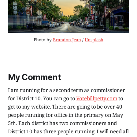
Photo by 
Brandon Jean
 / 
Unsplash
My Comment
I am running for a second term as commissioner
for District 10. You can go to
Votebillpetty.com
to
get to my website. There are going to be over 40
people running for office in the primary on May
5th. Each district has two commissioners and
District 10 has three people running. I will need all