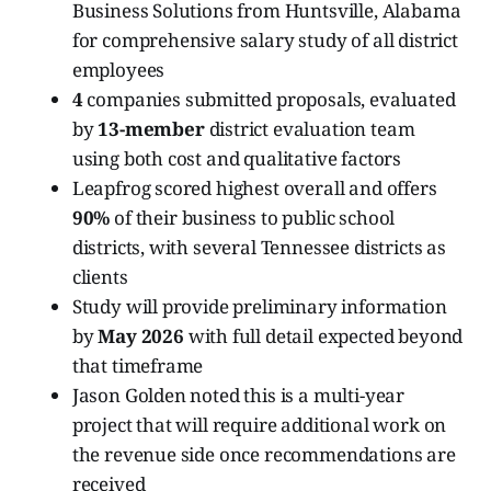
Business Solutions from Huntsville, Alabama
for comprehensive salary study of all district
employees
4
companies submitted proposals, evaluated
by
13-member
district evaluation team
using both cost and qualitative factors
Leapfrog scored highest overall and offers
90%
of their business to public school
districts, with several Tennessee districts as
clients
Study will provide preliminary information
by
May 2026
with full detail expected beyond
that timeframe
Jason Golden noted this is a multi-year
project that will require additional work on
the revenue side once recommendations are
received