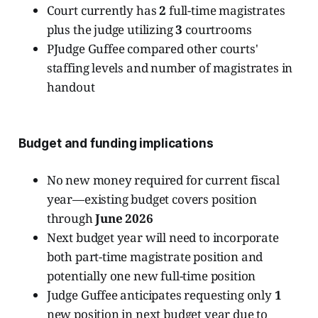
Court currently has
2
full-time magistrates
plus the judge utilizing
3
courtrooms
PJudge Guffee compared other courts'
staffing levels and number of magistrates in
handout
Budget and funding implications
No new money required for current fiscal
year—existing budget covers position
through
June 2026
Next budget year will need to incorporate
both part-time magistrate position and
potentially one new full-time position
Judge Guffee anticipates requesting only
1
new position in next budget year due to