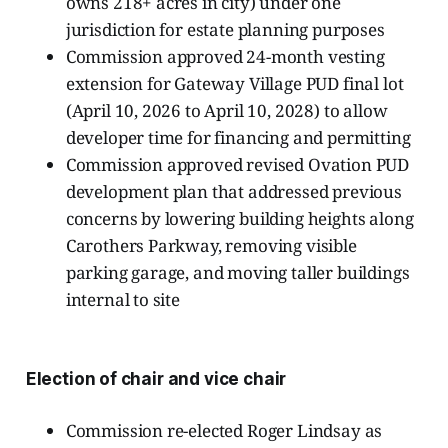
owns 218+ acres in city) under one
jurisdiction for estate planning purposes
Commission approved 24-month vesting
extension for Gateway Village PUD final lot
(April 10, 2026 to April 10, 2028) to allow
developer time for financing and permitting
Commission approved revised Ovation PUD
development plan that addressed previous
concerns by lowering building heights along
Carothers Parkway, removing visible
parking garage, and moving taller buildings
internal to site
Election of chair and vice chair
Commission re-elected Roger Lindsay as