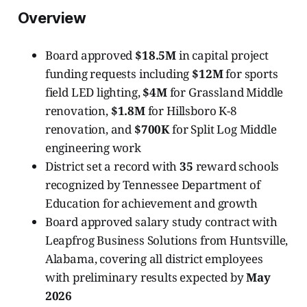
Overview
Board approved
$18.5M
in capital project
funding requests including
$12M
for sports
field LED lighting,
$4M
for Grassland Middle
renovation,
$1.8M
for Hillsboro K-8
renovation, and
$700K
for Split Log Middle
engineering work
District set a record with
35
reward schools
recognized by Tennessee Department of
Education for achievement and growth
Board approved salary study contract with
Leapfrog Business Solutions from Huntsville,
Alabama, covering all district employees
with preliminary results expected by
May
2026