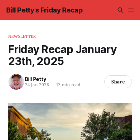
Bill Petty's Friday Recap
NEWSLETTER
Friday Recap January
23th, 2025
Bill Petty
Share
24 Jan 2026
—
13 min read