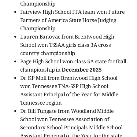
Championship
Fairview High School FFA team won Future
Farmers of America State Horse Judging
Championship
Lauren Banovac from Brentwood High
School won TSSAA girls class 3A cross
country championship
Page High School won class 5A state football
championship in
December 2025
Dr. KP Moll from Brentwood High School
won Tennessee TNA-SSP High School
Assistant Principal of the Year for Middle
Tennessee region
Dr. Bill Tungate from Woodland Middle
School won Tennessee Association of
Secondary School Principals Middle School
Assistant Principal of the Year for the state