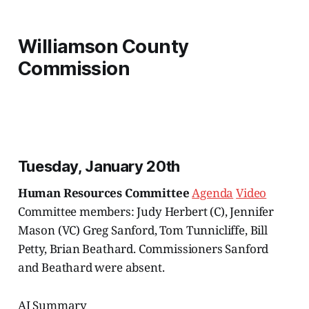
Williamson County
Commission
Tuesday, January 20th
Human Resources Committee
Agenda
Video
Committee members: Judy Herbert (C), Jennifer
Mason (VC) Greg Sanford, Tom Tunnicliffe, Bill
Petty, Brian Beathard. Commissioners Sanford
and Beathard were absent.
AI Summary