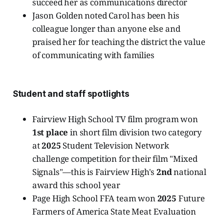
succeed her as communications director
Jason Golden noted Carol has been his
colleague longer than anyone else and
praised her for teaching the district the value
of communicating with families
Student and staff spotlights
Fairview High School TV film program won
1st place
in short film division two category
at
2025
Student Television Network
challenge competition for their film "Mixed
Signals"—this is Fairview High's
2nd
national
award this school year
Page High School FFA team won
2025
Future
Farmers of America State Meat Evaluation