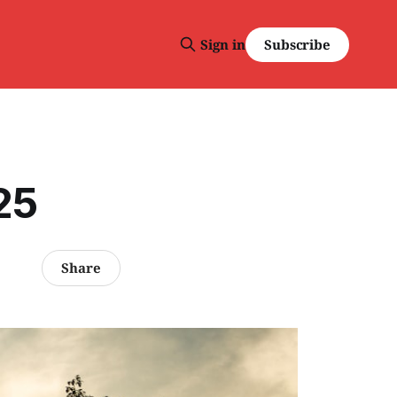
Subscribe
Sign in
25
Share