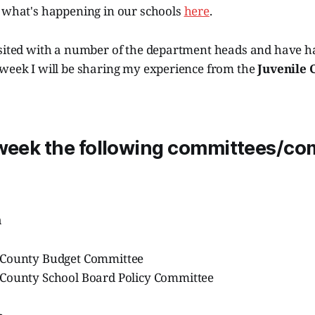
e what's happening in our schools
here
.
isited with a number of the department heads and have ha
 week I will be sharing my experience from the
Juvenile 
 week the following committees/c
h
 County Budget Committee
County School Board Policy Committee