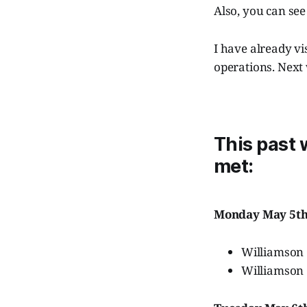
Also, you can se
I have already v
operations. Next
This past
met:
Monday May 5t
Williamson
Williamson 