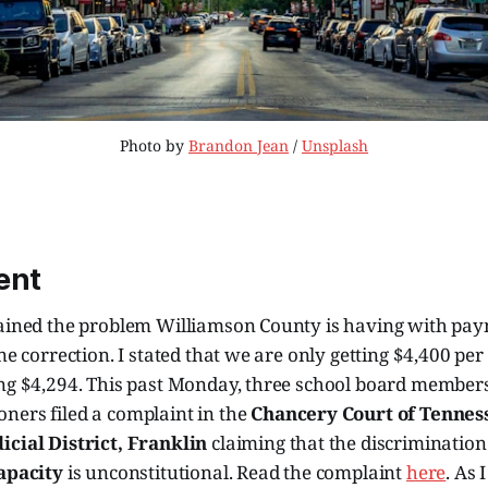
Photo by 
Brandon Jean
 / 
Unsplash
ent
lained the problem Williamson County is having with pa
ne correction. I stated that we are only getting $4,400 per 
ing $4,294. This past Monday, three school board member
ners filed a complaint in the
Chancery Court of Tennes
icial District, Franklin
claiming that the discrimination
capacity
is unconstitutional. Read the complaint
here
. As