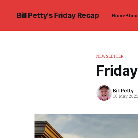
Bill Petty's Friday Recap
Home
Abou
NEWSLETTER
Friday
Bill Petty
10 May 202