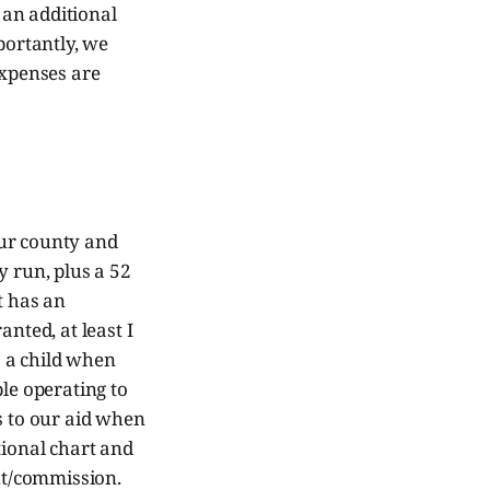
t an additional
ortantly, we
expenses are
 our county and
 run, plus a 52
t has an
nted, at least I
o a child when
le operating to
s to our aid when
tional chart and
nt/commission.