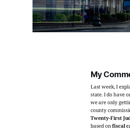
My Comm
Last week, I exp
state. I do have o
we are only gett
county commissio
Twenty-First Jud
based on
fiscal 