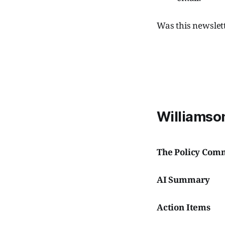
Was this newslet
Williamson
The Policy Com
AI Summary
Action Items