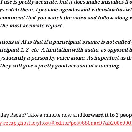
 use is pretty accurate, but it does make mistakes fr
ays catch them. I provide agendas and videos/audios w
ecommend that you watch the video and follow along w
the most accurate report.
tions of AI is that if a participant's name is not called
ticipant 1, 2, etc. A limitation with audio, as opposed to
s identify a person by voice alone. As imperfect as th
hey still give a pretty good account of a meeting.
iday Recap? Take a minute now and
forward it to 3 peop
day-recap.ghost.io/ghost/#/editor/post/680aad97ab206e00