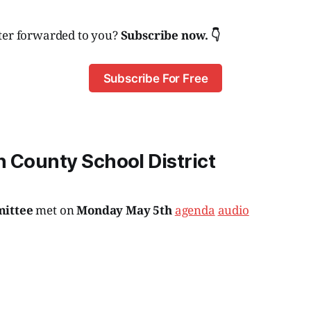
ter forwarded to you?
Subscribe now. 👇
Subscribe For Free
 County School District
mittee
met on
Monday May 5th
agenda
audio