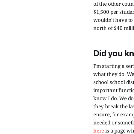
of the other coun
$1,500 per stude
wouldn't have to 
north of $40 milli
Did you k
I'm starting a se
what they do. We
school school dis
important functio
know I do. We do
they break the la
ensure, for examp
needed or somethi
here
is a page w