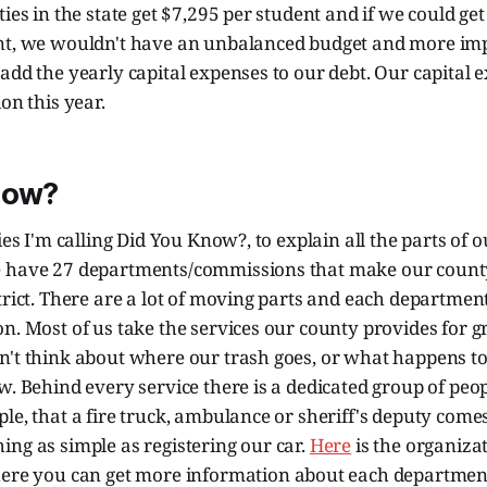
ties in the state get $7,295 per student and if we could ge
nt, we wouldn't have an unbalanced budget and more imp
add the yearly capital expenses to our debt. Our capital 
on this year.
now?
ries I'm calling Did You Know?, to explain all the parts of
 have 27 departments/commissions that make our county
trict. There are a lot of moving parts and each departmen
n. Most of us take the services our county provides for gra
n't think about where our trash goes, or what happens t
w. Behind every service there is a dedicated group of peop
le, that a fire truck, ambulance or sheriff's deputy come
ng as simple as registering our car.
Here
is the organiza
here you can get more information about each departme