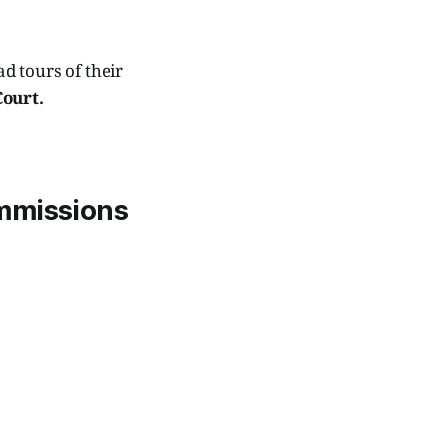
d tours of their
Court.
ommissions