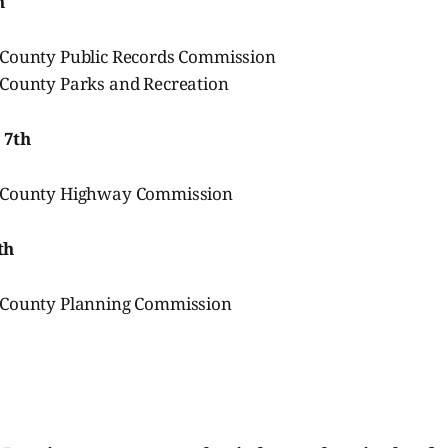
h
County Public Records Commission
County Parks and Recreation
 7th
 County Highway Commission
th
 County Planning Commission