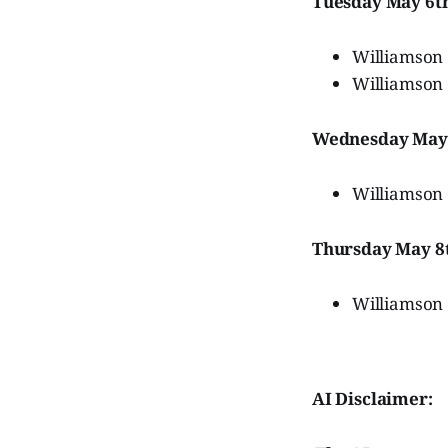
Tuesday May 6t
Williamson 
Williamson 
Wednesday May
Williamson
Thursday May 8
Williamson
AI Disclaimer: