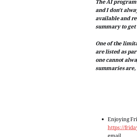
The AI program I
and I don't alw
available and r
summary to get 
One of the limita
are listed as par
one cannot alway
summaries are, t
Enjoying Fr
https://fri
email.