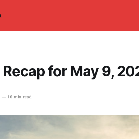
t
 Recap for May 9, 20
5
—
16 min read