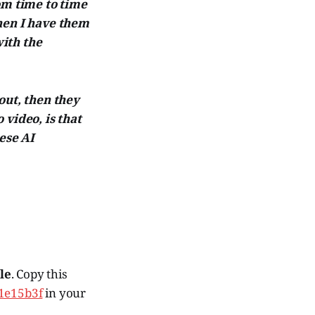
om time to time
hen I have them
ith the
 out, then they
 video, is that
ese AI
le
. Copy this
01e15b3f
in your