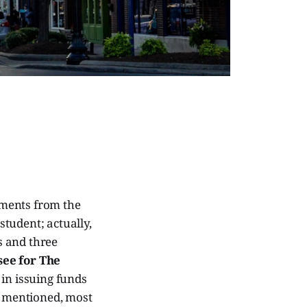
yments from the
student; actually,
s and three
see for The
 in issuing funds
 I mentioned, most