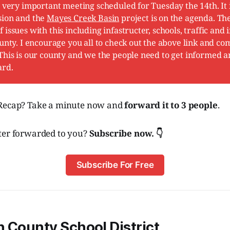
a very important meeting scheduled for Tuesday the 14th. It
sion and the
Mayes Creek Basin
project is on the agenda. Th
issues with this including infastructer, schools, traffic and 
ounty. I encourage you all to check out the above link and co
This is our county and we the people need to get informed 
ard.
 Recap? Take a minute now and
forward it to 3 people
.
ter forwarded to you?
Subscribe now. 👇
Subscribe For Free
 County School District