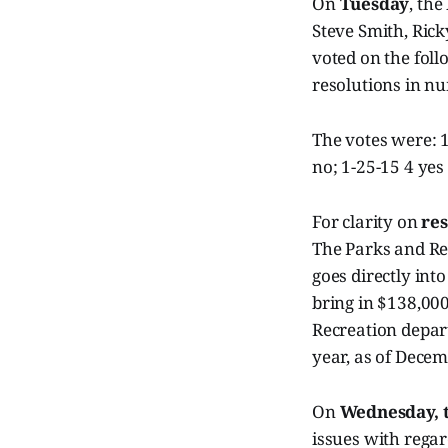
On
Tuesday
, the
Steve Smith, Rick
voted on the foll
resolutions in n
The votes were: 1
no; 1-25-15 4 yes
For clarity on
res
The Parks and Re
goes directly int
bring in $138,000
Recreation depart
year, as of Decem
On
Wednesday, 
issues with regar