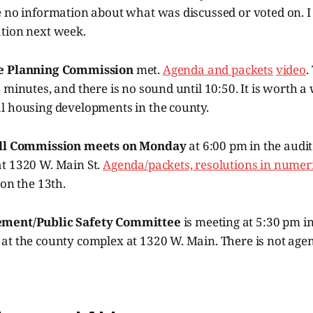
 no information about what was discussed or voted on. I 
tion next week.
e Planning Commission
met.
Agenda and packets
video
.
 minutes, and there is no sound until 10:50. It is worth a
l housing developments in the county.
ll Commission meets on Monday
at 6:00 pm in the audi
t 1320 W. Main St.
Agenda/packets,
resolutions in numeri
 on the 13th.
ement/Public Safety Committee
is meeting at 5:30 pm i
at the county complex at 1320 W. Main. There is not age