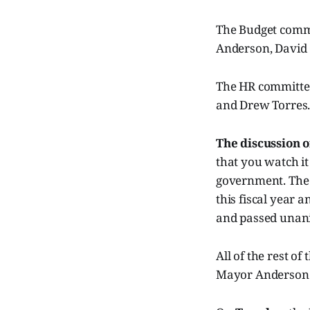
The Budget comm
Anderson, David
The HR committee
and Drew Torres
The discussion of
that you watch i
government. The 
this fiscal year
and passed unani
All of the rest o
Mayor Anderson v