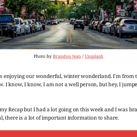
Photo by 
Brandon Jean
 / 
Unsplash
is enjoying our wonderful, winter wonderland. I'm from 
. I know, I know, I am not a well person, but hey, I jumpe
 my Recap but I had a lot going on this week and I was bra
l, there is a lot of important information to share.