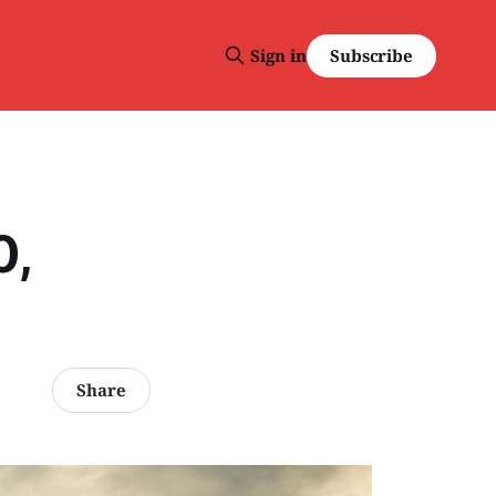
Subscribe
Sign in
0,
Share