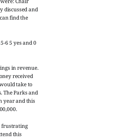
were: Chair
ey discussed and
 can find the
25-6 5 yes and 0
brings in revenue.
money received
 would take to
s. The Parks and
h year and this
00,000.
e frustrating
tend this