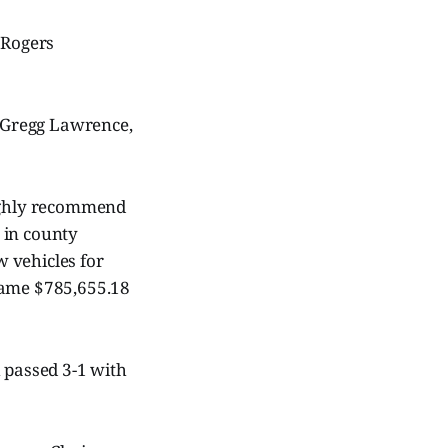
 Rogers
 Gregg Lawrence,
ghly recommend
 in county
 vehicles for
ecame $785,655.18
h passed 3-1 with