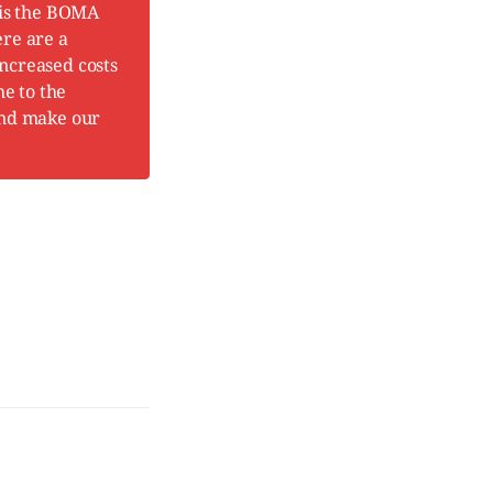
 is the BOMA
ere are a
increased costs
me to the
and make our