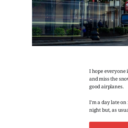
I hope everyone 
and miss the snow
good airplanes.
I'm a day late on
night but, as usua