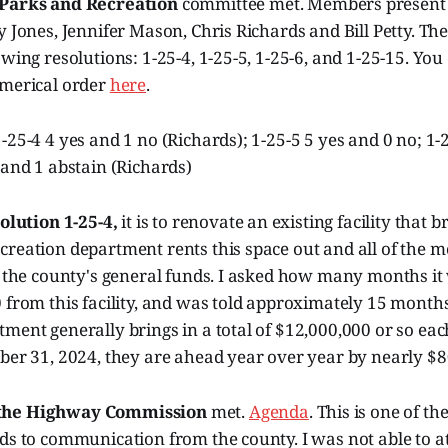
Parks and Recreation
committee met. Members present 
y Jones, Jennifer Mason, Chris Richards and Bill Petty. Th
owing resolutions: 1-25-4, 1-25-5, 1-25-6, and 1-25-15. You
umerical order
here
.
-25-4 4 yes and 1 no (Richards); 1-25-5 5 yes and 0 no; 1-
 and 1 abstain (Richards)
olution 1-25-4,
it is to renovate an existing facility that 
creation department rents this space out and all of the 
o the county's general funds. I asked how many months it
 from this facility, and was told approximately 15 month
ment generally brings in a total of $12,000,000 or so eac
ber 31, 2024, they are ahead year over year by nearly $8
the Highway Commission
met.
Agenda
. This is one of th
ds to communication from the county. I was not able to at