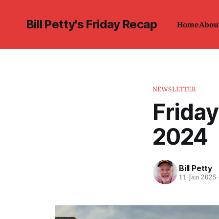
Bill Petty's Friday Recap
Home
Abou
NEWSLETTER
Friday
2024
Bill Petty
11 Jan 2025