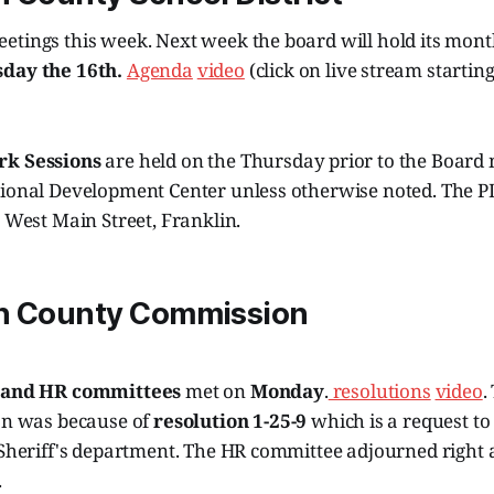
etings this week. Next week the board will hold its mon
sday the 16th.
Agenda
video
(click on live stream startin
k Sessions
are held on the Thursday prior to the Board 
sional Development Center unless otherwise noted. The P
1 West Main Street, Franklin.
n County Commission
 and HR committees
met on
Monday
.
resolutions
video
.
ion was because of
resolution 1-25-9
which is a request to
 Sheriff's department. The HR committee adjourned right a
.