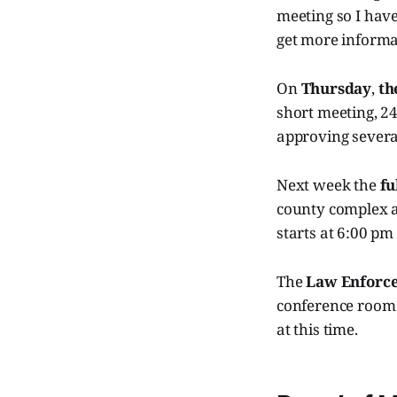
meeting so I have
get more informa
On
Thursday
,
th
short meeting, 24
approving severa
Next week the
fu
county complex a
starts at 6:00 pm
The
Law Enforc
conference room 
at this time.