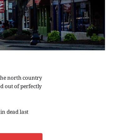
the north country
d out of perfectly
in dead last