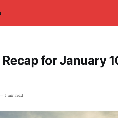
t
 Recap for January 1
—
5 min read