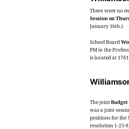
There were no me
Session on Thur
January 16th.)
School Board
Wor
PM in the Profes
is located at 176
Williamso
The joint
Budget
was a joint sess
positions for the
resolution 1-25-9