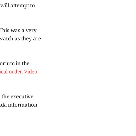
will attempt to
 This was a very
 watch as they are
torium in the
cal order
.
Video
n the executive
nda information