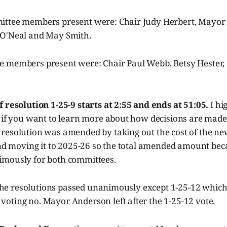
ittee members present were: Chair Judy Herbert, Mayor
 O'Neal and May Smith.
 members present were: Chair Paul Webb, Betsy Hester,
.
 resolution 1-25-9 starts at 2:55 and ends at 51:05.
I hi
t if you want to learn more about how decisions are made
resolution was amended by taking out the cost of the new
 and moving it to 2025-26 so the total amended amount b
mously for both committees.
f the resolutions passed unanimously except 1-25-12 whic
oting no. Mayor Anderson left after the 1-25-12 vote.