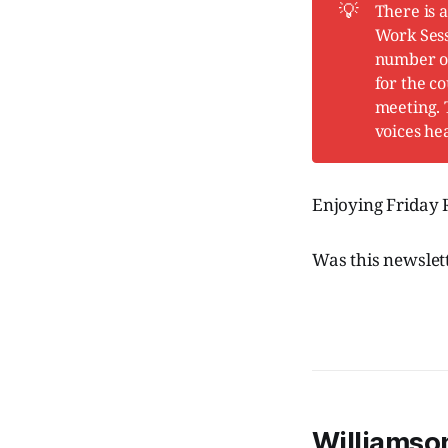
💡
There is 
Work Ses
number of 
for the c
meeting. 
voices he
Enjoying Friday
Was this newslet
Williamson