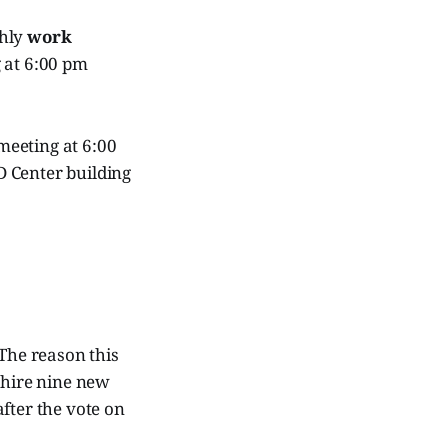
thly
work
g at 6:00 pm
meeting at 6:00
D Center building
 The reason this
 hire nine new
fter the vote on