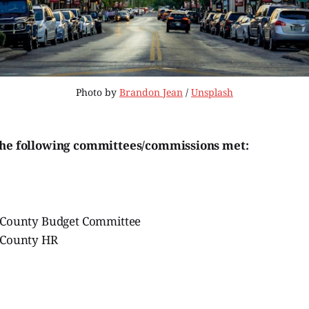
Photo by 
Brandon Jean
 / 
Unsplash
the following committees/commissions met:
 County Budget Committee
 County HR