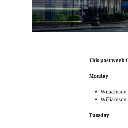
This past week 
Monday
Williamson
Williamson
Tuesday