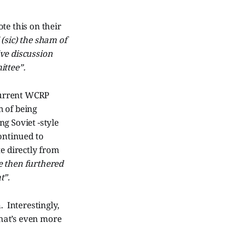
te this on their
(sic) the sham of
ve discussion
ittee”.
current WCRP
m of being
g Soviet -style
ontinued to
e directly from
e then furthered
t”.
. Interestingly,
hat’s even more