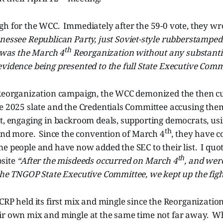
h for the WCC. Immediately after the 59-0 vote, they wro
nessee Republican Party, just Soviet-style rubberstamped 
th
t was the March 4
Reorganization without any substanti
vidence being presented to the full State Executive Comm
 Reorganization campaign, the WCC demonized the then 
te 2025 slate and the Credentials Committee accusing the
t, engaging in backroom deals, supporting democrats, usin
th
 and more. Since the convention of March 4
, they have c
e people and have now added the SEC to their list. I quot
th
bsite
“After the misdeeds occurred on March 4
, and wer
he TNGOP State Executive Committee, we kept up the figh
CRP held its first mix and mingle since the Reorganization
ir own mix and mingle at the same time not far away. W