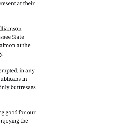
resent at their
illiamson
ssee State
Calmon at the
y.
tempted, in any
publicans in
nly buttresses
ng good for our
enjoying the