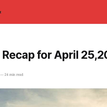
t
 Recap for April 25,
—
24 min read