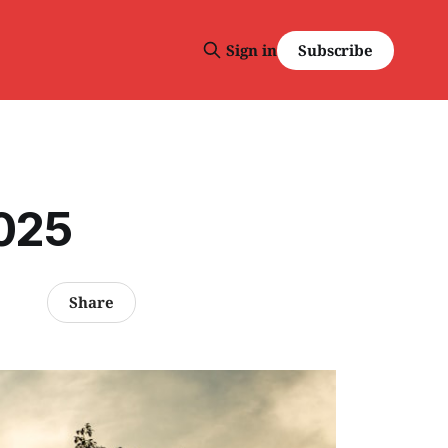
Subscribe
Sign in
2025
Share