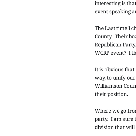
interesting is th
event speaking an
The Last time I c
County. Their boa
Republican Party
WCRP event? I tho
It is obvious tha
way, to unify our
Williamson Count
their position.
Where we go from 
party. I am sure 
division that wil