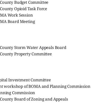
 County Budget Committee
County Opioid Task Force
OMA Work Session
OMA Board Meeting
 County Storm Water Appeals Board
 County Property Committee
pital Investment Committee
int workshop of BOMA and Planning Commission
anning Commission
County Board of Zoning and Appeals