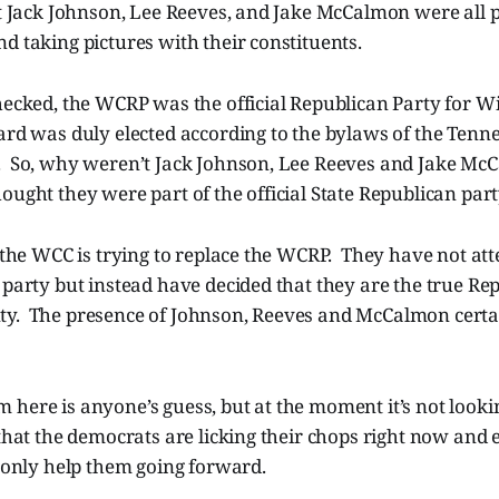
at Jack Johnson, Lee Reeves, and Jake McCalmon were all p
d taking pictures with their constituents.
hecked, the WCRP was the official Republican Party for W
rd was duly elected according to the bylaws of the Tenne
. So, why weren’t Jack Johnson, Lee Reeves and Jake Mc
ught they were part of the official State Republican part
t the WCC is trying to replace the WCRP. They have not at
 party but instead have decided that they are the true Re
y. The presence of Johnson, Reeves and McCalmon certai
here is anyone’s guess, but at the moment it’s not looki
that the democrats are licking their chops right now and 
l only help them going forward.