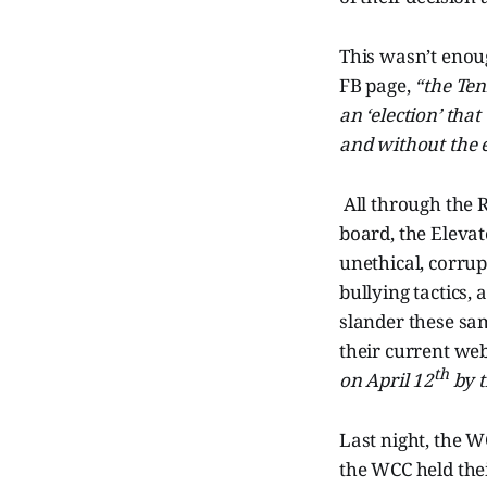
This wasn’t enoug
FB page,
“the Ten
an ‘election’ tha
and without the e
All through the
board, the Eleva
unethical, corrup
bullying tactics,
slander these sam
their current we
th
on April 12
by t
Last night, the W
the WCC held the