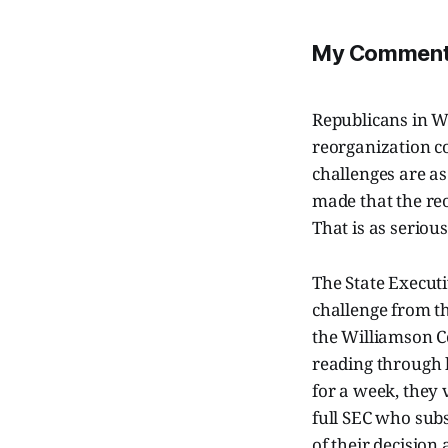
My Comment 
Republicans in W
reorganization c
challenges are as
made that the reo
That is as serious
The State Execut
challenge from t
the Williamson C
reading through 
for a week, they 
full SEC who subs
of their decision 