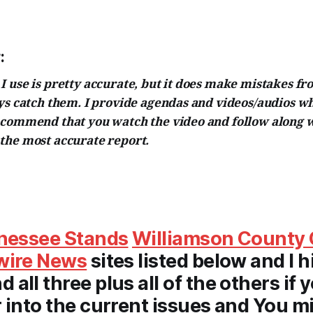
:
 use is pretty accurate, but it does make mistakes fr
ays catch them. I provide agendas and videos/audios w
ecommend that you watch the video and follow along w
the most accurate report.
nessee Stands
Williamson County 
wire News
sites listed below and I h
all three plus all of the others if 
 into the current issues and You m