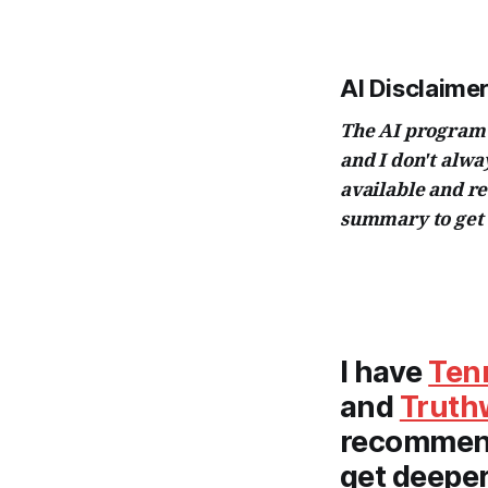
AI Disclaimer
The AI program I
and I don't alw
available and r
summary to get 
I have
Ten
and
Truth
recommend 
get deeper