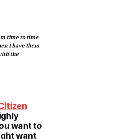
om time to time
hen I have them
ith the
Citizen
ighly
you want to
ight want