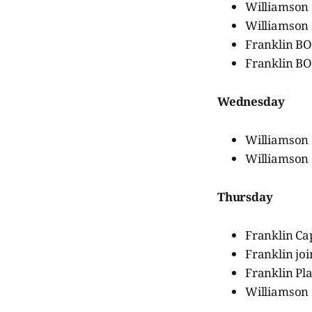
Williamson
Williamson 
Franklin B
Franklin B
Wednesday
Williamson
Williamson
Thursday
Franklin Ca
Franklin jo
Franklin Pl
Williamson 