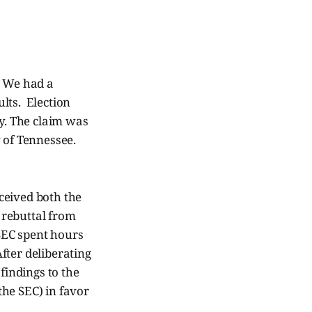
. We had a
ults. Election
ly. The claim was
y of Tennessee.
ceived both the
 rebuttal from
SEC spent hours
fter deliberating
findings to the
he SEC) in favor