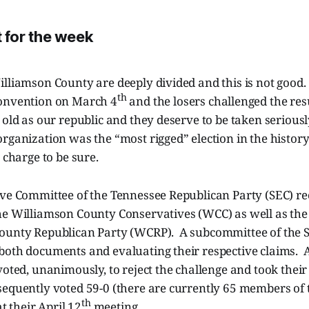
for the week
illiamson County are deeply divided and this is not good
th
onvention on March 4
and the losers challenged the res
 old as our republic and they deserve to be taken serious
rganization was the “most rigged” election in the histor
 charge to be sure.
ive Committee of the Tennessee Republican Party (SEC) re
he Williamson County Conservatives (WCC) as well as the
ounty Republican Party (WCRP). A subcommittee of the 
both documents and evaluating their respective claims. A
voted, unanimously, to reject the challenge and took their 
equently voted 59-0 (there are currently 65 members of t
th
at their April 12
meeting.