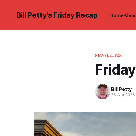
Bill Petty's Friday Recap
Home
Abou
NEWSLETTER
Friday
Bill Petty
25 Apr 2025