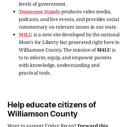
levels of government.
Tennessee Stands
produces video media,
podcasts, and live events, and provides social
commentary on relevant issues in our state.
M4LU
is a new site developed by the national
Mom's for Liberty but generated right here in
Williamson County. The mission of
M4LU
is
to to inform, equip, and empower parents
with knowledge, understanding and
practical tools.
Help educate citizens of
Williamson County
Want to support Friday Recap?
Forward this