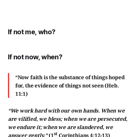
If not me, who?
If not now, when?
“Now faith is the substance of things hoped
for, the evidence of things not seen (Heb.
11:1)
“We work hard with our own hands. When we
are vilified, we bless; when we are persecuted,
we endure it; when we are slandered, we
st
answer gently.”
(1
Corinthians 4:12-13)