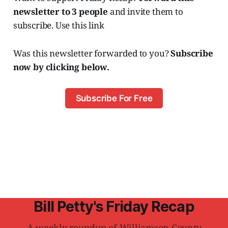
newsletter to 3 people
and invite them to
subscribe. Use this link
Was this newsletter forwarded to you?
Subscribe
now by clicking below.
Subscribe For Free
Bill Petty's Friday Recap
A weekly roundup of Williamson County