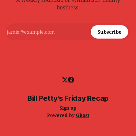
business.
Subscribe
Bill Petty's Friday Recap
Sign up
Powered by
Ghost