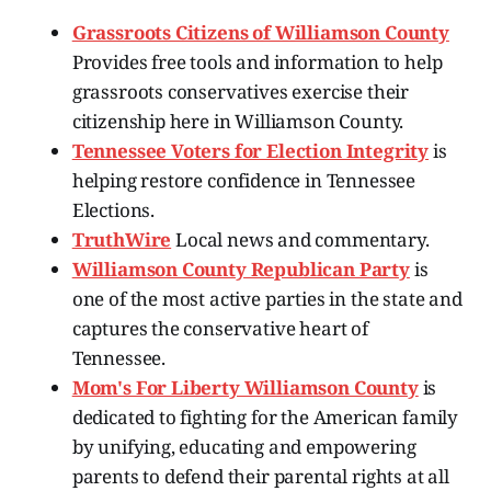
Grassroots Citizens of Williamson County
Provides free tools and information to help
grassroots conservatives exercise their
citizenship here in Williamson County.
Tennessee Voters for Election Integrity
is
helping restore confidence in Tennessee
Elections.
TruthWire
Local news and commentary.
Williamson County Republican Party
is
one of the most active parties in the state and
captures the conservative heart of
Tennessee.
Mom's For Liberty Williamson County
is
dedicated to fighting for the American family
by unifying, educating and empowering
parents to defend their parental rights at all