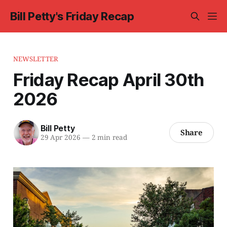
Bill Petty's Friday Recap
NEWSLETTER
Friday Recap April 30th
2026
Bill Petty
Share
29 Apr 2026
—
2 min read