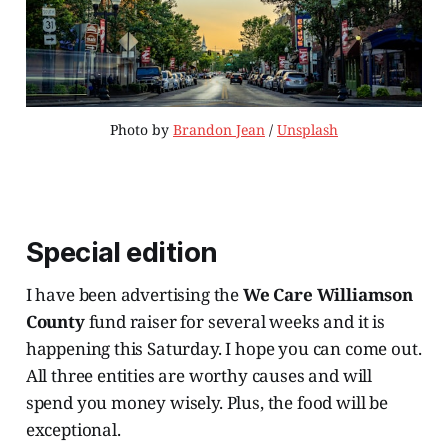
Photo by 
Brandon Jean
 / 
Unsplash
Special edition
I have been advertising the
We Care Williamson
County
fund raiser for several weeks and it is
happening this Saturday. I hope you can come out.
All three entities are worthy causes and will
spend you money wisely. Plus, the food will be
exceptional.