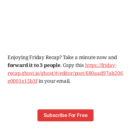
Enjoying Friday Recap? Take a minute now and
forward it to 3 people
. Copy this
https://friday-
recap.ghost.io/ghost/#/editor/post/680aad97ab206
e0001e15b3f
in your email.
Subscribe For Free