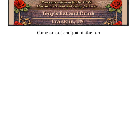
Come on out and join in the fun