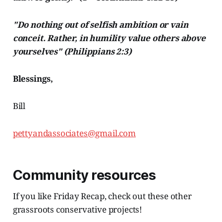
"Do nothing out of selfish ambition or vain
conceit. Rather, in humility value others above
yourselves" (Philippians 2:3)
Blessings,
Bill
pettyandassociates@gmail.com
Community resources
If you like Friday Recap, check out these other
grassroots conservative projects!